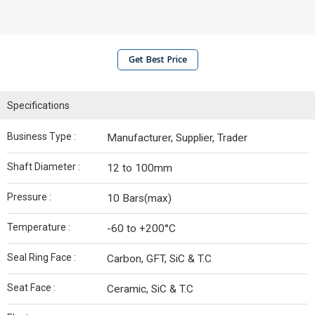
Get Best Price
Specifications
Business Type :
Manufacturer, Supplier, Trader
Shaft Diameter :
12 to 100mm
Pressure :
10 Bars(max)
Temperature :
-60 to +200°C
Seal Ring Face :
Carbon, GFT, SiC & T.C
Seat Face :
Ceramic, SiC & T.C