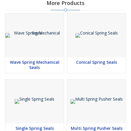
More Products
Wave Spring Mechanical
Conical Spring Seals
Seals
Single Spring Seals
Multi Spring Pusher Seals