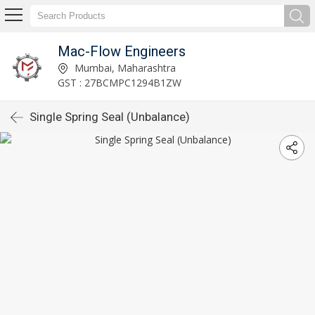
Mac-Flow Engineers
Mumbai, Maharashtra
GST : 27BCMPC1294B1ZW
Single Spring Seal (Unbalance)