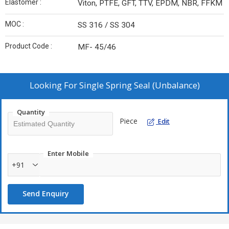
Elastomer :
Viton, PTFE, GFT, TTV, EPDM, NBR, FFKM
MOC :
SS 316 / SS 304
Product Code :
MF- 45/46
Looking For
Single Spring Seal (Unbalance)
Quantity
Piece
Edit
Enter Mobile
+91
Send Enquiry