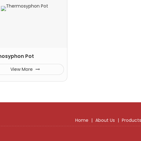
mosyphon Pot
View More
Home
|
About Us
|
Product