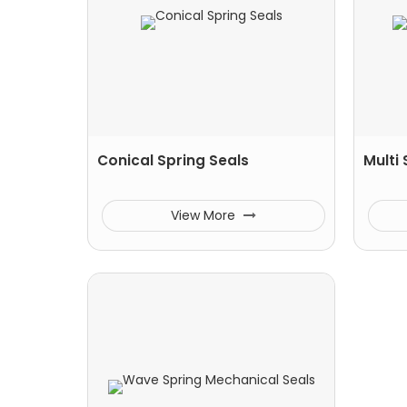
Conical Spring Seals
Multi
View More