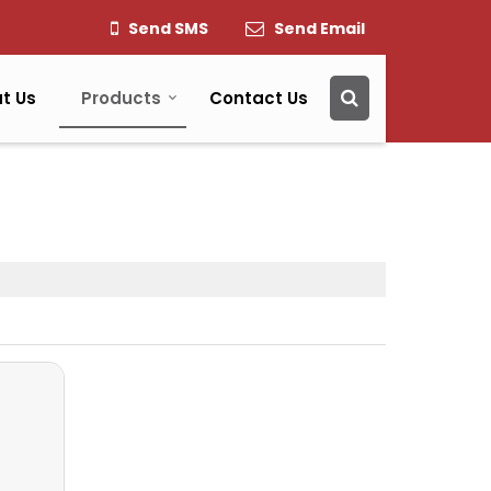
Send SMS
Send Email
t Us
Products
Contact Us