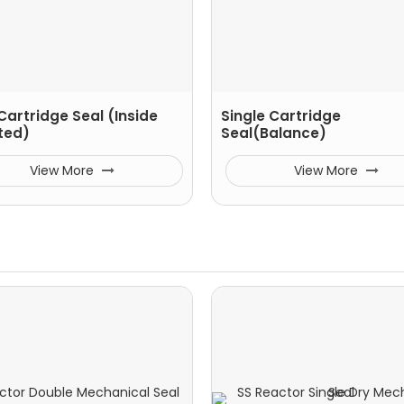
Cartridge Seal (Inside
Single Cartridge
ted)
Seal(Balance)
View More
View More