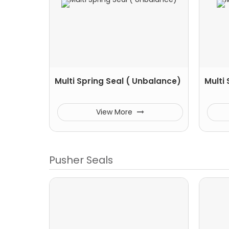
Multi Spring Seal ( Unbalance)
Multi
View More
Pusher Seals