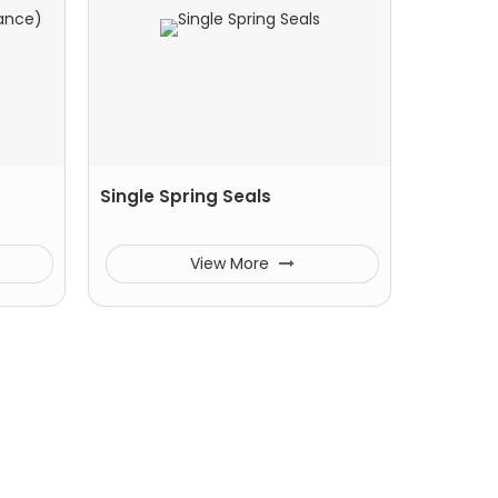
Single Spring Seals
View More