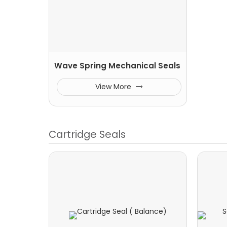
Wave Spring Mechanical Seals
View More
Cartridge Seals