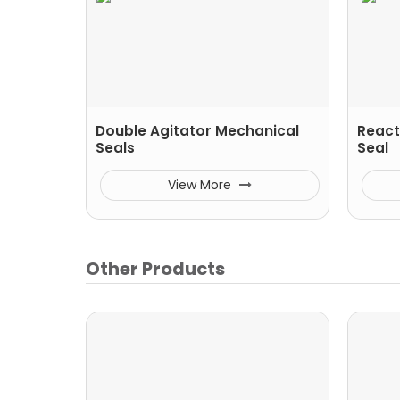
Double Agitator Mechanical
React
Seals
Seal
View More
Other Products