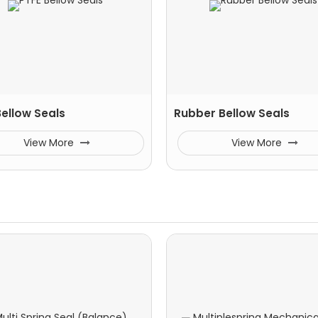
Bellow Seals
Rubber Bellow Seals
View More
View More