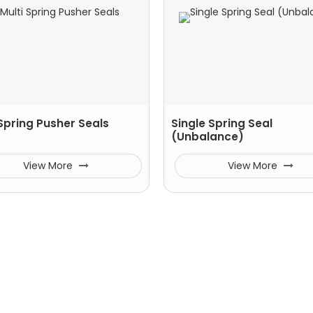
 Spring Pusher Seals
Single Spring Seal
(Unbalance)
View More
View More