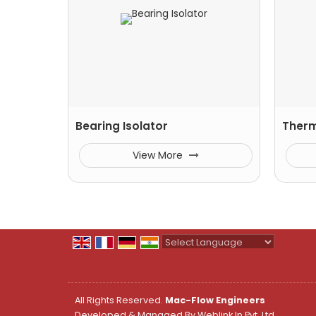
Bearing Isolator
Ther
View More
Powered by
Translate
All Rights Reserved.
Mac-Flow Engineers
Developed & Managed By
Weblink.In Pvt. Ltd.