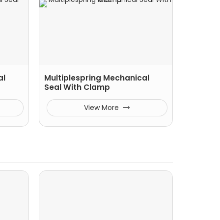
al
Multiplespring Mechanical
Seal With Clamp
View More