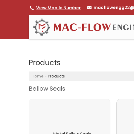
macflowengg22@
View Mobile Number
Products
Home
Products
›
Bellow Seals