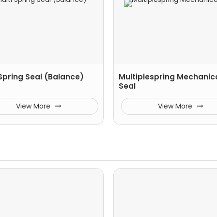
 Spring Seal (Balance)
Multiplespring Mechanic
Seal
View More
View More