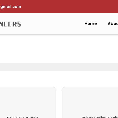
gmail.com
Home
Abou