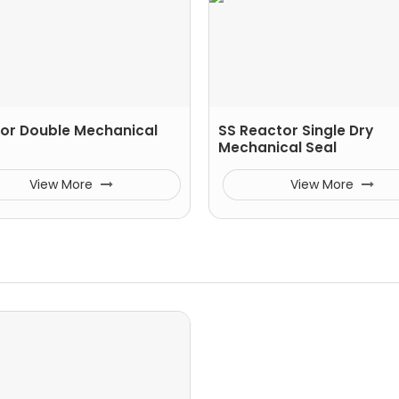
or Double Mechanical
SS Reactor Single Dry
Mechanical Seal
View More
View More