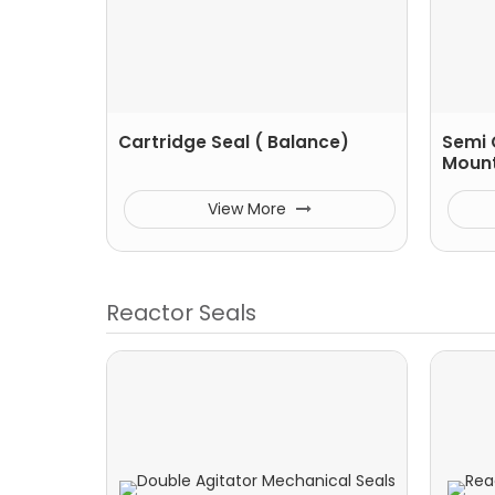
Cartridge Seal ( Balance)
Semi 
Moun
View More
Reactor Seals