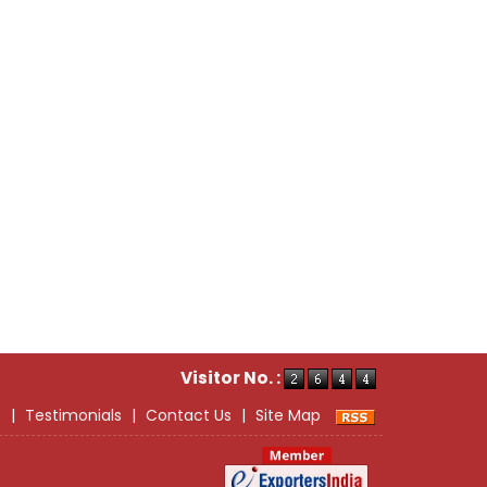
Visitor No. :
s
|
Testimonials
|
Contact Us
|
Site Map