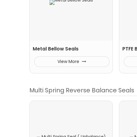
Metal Bellow Seals
PTFE 
View More
Multi Spring Reverse Balance Seals