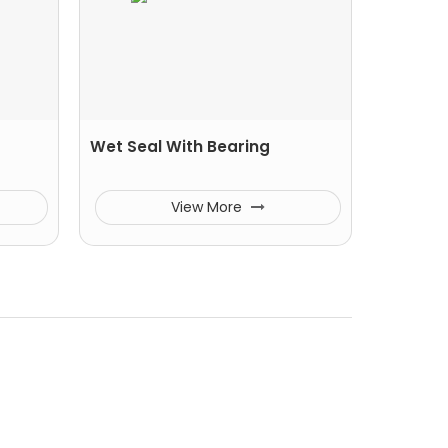
Wet Seal With Bearing
View More