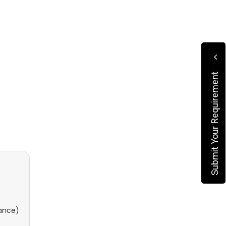
Submit Your Requirement