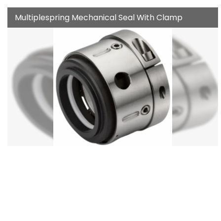
Multiplespring Mechanical Seal With Clamp